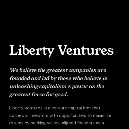
Liberty Ventures
We believe the greatest companies are
founded and led by those who believe in
unleashing capitalism's power as the
greatest force for good.
Liberty Ventures is a venture capital firm that
connects investors with opportunities to maximize
returns by backing values-aligned founders as a