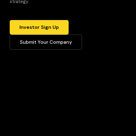
strategy.
Investor Sign Up
Submit Your Company